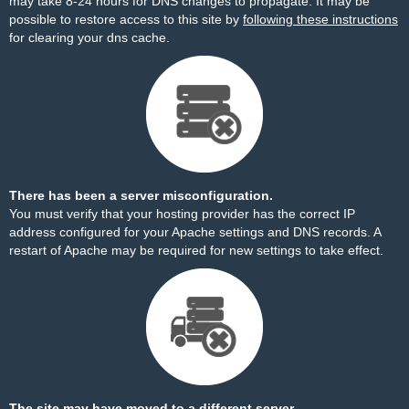
may take 8-24 hours for DNS changes to propagate. It may be
possible to restore access to this site by
following these instructions
for clearing your dns cache.
There has been a server misconfiguration.
You must verify that your hosting provider has the correct IP
address configured for your Apache settings and DNS records. A
restart of Apache may be required for new settings to take effect.
The site may have moved to a different server.