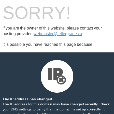
SORRY!
If you are the owner of this website, please contact your
hosting provider:
webmaster@lettergrade.ca
It is possible you have reached this page because:
The IP address has changed.
The IP address for this domain may have changed recently. Check
your DNS settings to verify that the domain is set up correctly. It